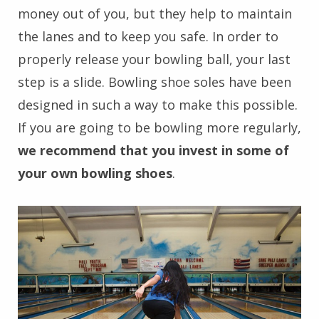
money out of you, but they help to maintain
the lanes and to keep you safe. In order to
properly release your bowling ball, your last
step is a slide. Bowling shoe soles have been
designed in such a way to make this possible.
If you are going to be bowling more regularly,
we recommend that you invest in some of
your own bowling shoes
.