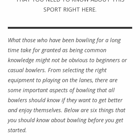
SPORT RIGHT HERE.
What those who have been bowling for a long
time take for granted as being common
knowledge might not be obvious to beginners or
casual bowlers. From selecting the right
equipment to playing on the lanes, there are
some important aspects of bowling that all
bowlers should know if they want to get better
and enjoy themselves. Below are six things that
you should know about bowling before you get
started.