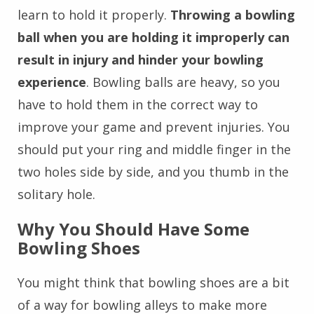
learn to hold it properly.
Throwing a bowling
ball when you are holding it improperly can
result in injury and hinder your bowling
experience
. Bowling balls are heavy, so you
have to hold them in the correct way to
improve your game and prevent injuries. You
should put your ring and middle finger in the
two holes side by side, and you thumb in the
solitary hole.
Why You Should Have Some
Bowling Shoes
You might think that bowling shoes are a bit
of a way for bowling alleys to make more