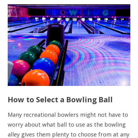
How to Select a Bowling Ball
Many recreational bowlers might not have to
worry about what ball to use as the bowling
alley gives them plenty to choose from at any