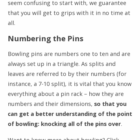
seem confusing to start with, we guarantee
that you will get to grips with it in no time at
all.
Numbering the Pins
Bowling pins are numbers one to ten and are
always set up in a triangle. As splits and
leaves are referred to by their numbers (for
instance, a 7-10 split), it is vital that you know
everything about a pin rack – how they are
numbers and their dimensions,
so that you
can get a better understanding of the point
of bowling: knocking all of the pins over
.
Want to know more about bowling? Click