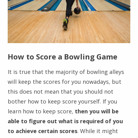
How to Score a Bowling Game
It is true that the majority of bowling alleys
will keep the scores for you nowadays, but
this does not mean that you should not
bother how to keep score yourself. If you
learn how to keep score,
then you will be
able to figure out what is required of you
to achieve certain scores
. While it might