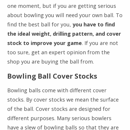
one moment, but if you are getting serious
about bowling you will need your own ball. To
find the best ball for you,
you have to find
the ideal weight, drilling pattern, and cover
stock to improve your game
. If you are not
too sure, get an expert opinion from the
shop you are buying the ball from.
Bowling Ball Cover Stocks
Bowling balls come with different cover
stocks. By cover stocks we mean the surface
of the ball. Cover stocks are designed for
different purposes. Many serious bowlers
have a slew of bowling balls so that they are