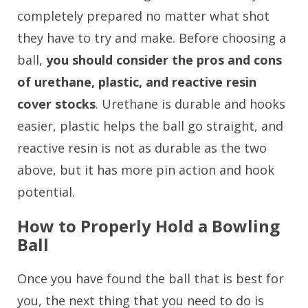
completely prepared no matter what shot
they have to try and make. Before choosing a
ball,
you should consider the pros and cons
of urethane, plastic, and reactive resin
cover stocks
. Urethane is durable and hooks
easier, plastic helps the ball go straight, and
reactive resin is not as durable as the two
above, but it has more pin action and hook
potential.
How to Properly Hold a Bowling
Ball
Once you have found the ball that is best for
you, the next thing that you need to do is