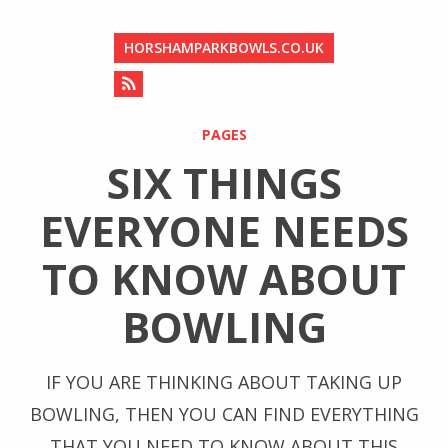
HORSHAMPARKBOWLS.CO.UK
PAGES
SIX THINGS
EVERYONE NEEDS
TO KNOW ABOUT
BOWLING
IF YOU ARE THINKING ABOUT TAKING UP
BOWLING, THEN YOU CAN FIND EVERYTHING
THAT YOU NEED TO KNOW ABOUT THIS